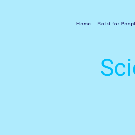
Home
Reiki for Peop
Sci