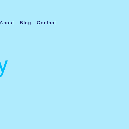
About
Blog
Contact
y