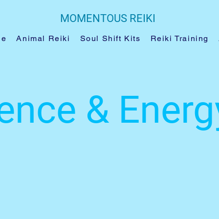
MOMENTOUS REIKI
le
Animal Reiki
Soul Shift Kits
Reiki Training
ence & Energ