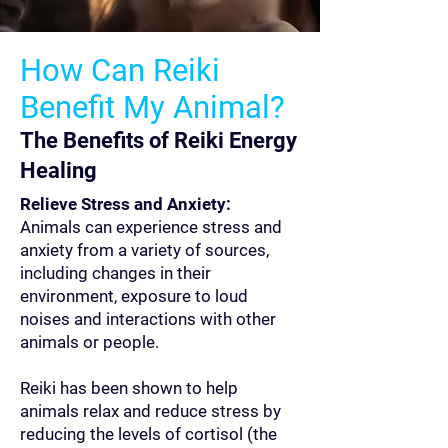
How Can Reiki
Benefit My Animal?
The Benefits of Reiki Energy
Healing
Relieve Stress and Anxiety:
Animals can experience stress and
anxiety from a variety of sources,
including changes in their
environment, exposure to loud
noises and interactions with other
animals or people.
Reiki has been shown to help
animals relax and reduce stress by
reducing the levels of cortisol (the