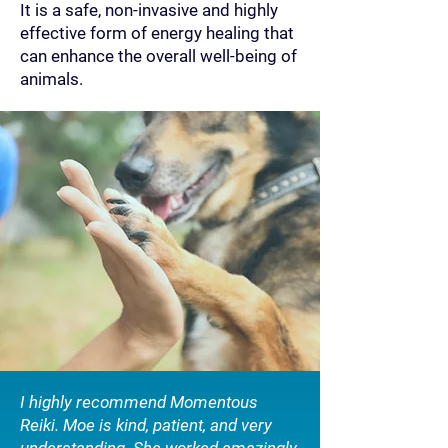
It is a safe, non-invasive and highly
effective form of energy healing that
can enhance the overall well-being of
animals.
I highly recommend Momentous
Reiki. Moe is kind, patient, and very