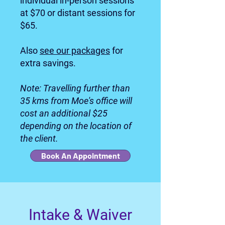
individual in-person sessions
at $70 or distant sessions for
$65.
Also
see our packages
for
extra savings.
Note: Travelling further than
35 kms from Moe's office will
cost an additional $25
depending on the location of
the client.
Book An Appointment
I
ntake & Waiver