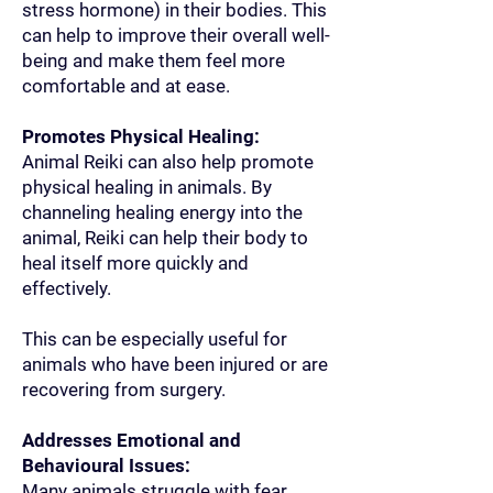
stress hormone) in their bodies. This
can help to improve their overall well-
being and make them feel more
comfortable and at ease.
Promotes Physical Healing:
Animal Reiki can also help promote
physical healing in animals. By
channeling healing energy into the
animal, Reiki can help their body to
heal itself more quickly and
effectively.
This can be especially useful for
animals who have been injured or are
recovering from surgery.
Addresses Emotional and
Behavioural Issues:
Many animals struggle with fear,