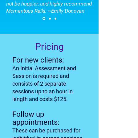
not be happier, and highly recommend
Momentous Reiki. ~Emily Donovan
Pricing
For new clients:
An Initial Assessment and
Session is required and
consists of 2 separate
sessions up to an hour in
length and costs $125.
Follow up
appointments:
These can be purchased for