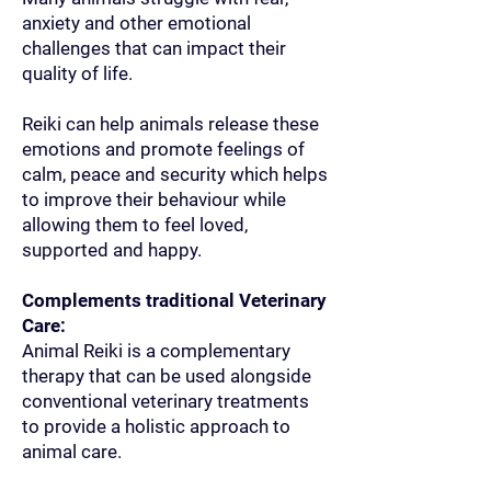
anxiety and other emotional
challenges that can impact their
quality of life.
Reiki can help animals release these
emotions and promote feelings of
calm, peace and security which helps
to improve their behaviour while
allowing them to feel loved,
supported and happy.
Complements traditional Veterinary
Care:
Animal Reiki is a complementary
therapy that can be used alongside
conventional veterinary treatments
to provide a holistic approach to
animal care.