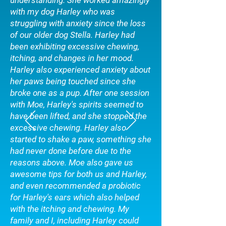
understanding. She worked amazingly
with my dog Harley who was
struggling with anxiety since the loss
of our older dog Stella. Harley had
been exhibiting excessive chewing,
itching, and changes in her mood.
Harley also experienced anxiety about
her paws being touched since she
broke one as a pup. After one session
with Moe, Harley's spirits seemed to
have been lifted, and she stopped the
excessive chewing. Harley also
started to shake a paw, something she
had never done before due to the
reasons above. Moe also gave us
awesome tips for both us and Harley,
and even recommended a probiotic
for Harley's ears which also helped
with the itching and chewing. My
family and I, including Harley could