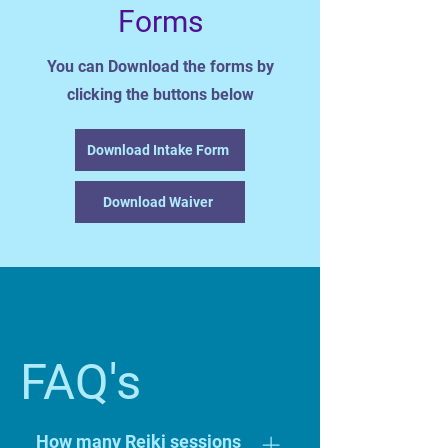
Forms
You can Download the forms by
clicking the buttons below
Download Intake Form
Download Waiver
FAQ's
How many Reiki sessions