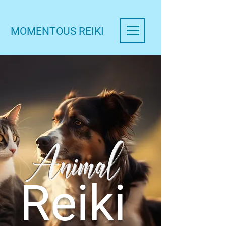
MOMENTOUS REIKI
Animal
Reiki