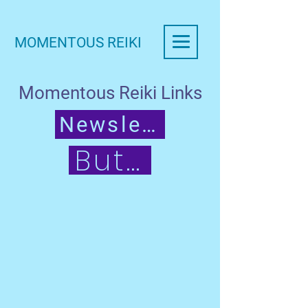
MOMENTOUS REIKI
Momentous Reiki Links
Newsletter
Button