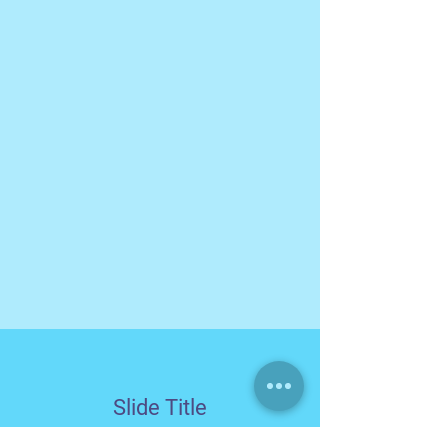
Slide Title
This is a Paragraph. Click on "Edit