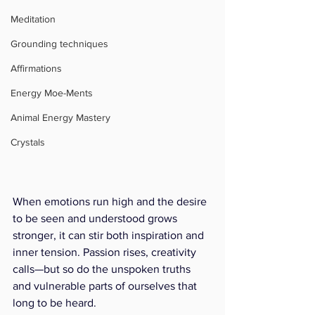
Meditation
Grounding techniques
Affirmations
Energy Moe-Ments
Animal Energy Mastery
Crystals
When emotions run high and the desire 
to be seen and understood grows 
stronger, it can stir both inspiration and 
inner tension. Passion rises, creativity 
calls—but so do the unspoken truths 
and vulnerable parts of ourselves that 
long to be heard.