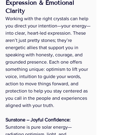
Expression & Emotional 
Clarity
Working with the right crystals can help 
you direct your intention—your energy—
into clear, heart-led expression. These 
aren’t just pretty stones; they’re 
energetic allies that support you in 
speaking with honesty, courage, and 
grounded presence. Each one offers 
something unique: optimism to lift your 
voice, intuition to guide your words, 
action to move things forward, and 
protection to help you stay centered as 
you call in the people and experiences 
aligned with your truth.
Sunstone – Joyful Confidence:  
Sunstone is pure solar energy—
radiating optimism, light, and 