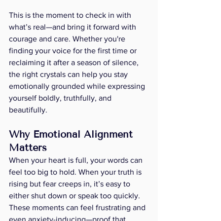
This is the moment to check in with 
what’s real—and bring it forward with 
courage and care. Whether you're 
finding your voice for the first time or 
reclaiming it after a season of silence, 
the right crystals can help you stay 
emotionally grounded while expressing 
yourself boldly, truthfully, and 
beautifully.
Why Emotional Alignment 
Matters
When your heart is full, your words can 
feel too big to hold. When your truth is 
rising but fear creeps in, it’s easy to 
either shut down or speak too quickly. 
These moments can feel frustrating and 
even anxiety-inducing—proof that 