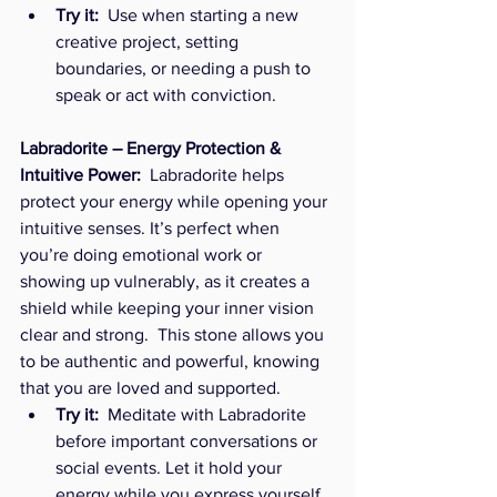
Try it:
  Use when starting a new 
creative project, setting 
boundaries, or needing a push to 
speak or act with conviction.
Labradorite – Energy Protection & 
Intuitive Power:  
Labradorite helps 
protect your energy while opening your 
intuitive senses. It’s perfect when 
you’re doing emotional work or 
showing up vulnerably, as it creates a 
shield while keeping your inner vision 
clear and strong.  This stone allows you 
to be authentic and powerful, knowing 
that you are loved and supported. 
Try it:
  Meditate with Labradorite 
before important conversations or 
social events. Let it hold your 
energy while you express yourself 