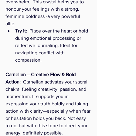
overwhelm.  This crystal helps you to 
honour your feelings with a strong, 
feminine boldness -a very powerful 
allie. 
Try it:
  Place over the heart or hold 
during emotional processing or 
reflective journaling. Ideal for 
navigating conflict with 
compassion.
Carnelian – Creative Flow & Bold 
Action:  
Carnelian activates your sacral 
chakra, fueling creativity, passion, and 
momentum. It supports you in 
expressing your truth boldly and taking 
action with clarity—especially when fear 
or hesitation holds you back. Not easy 
to do, but with this stone to direct your 
energy, definitely possible.