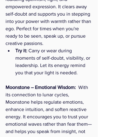
empowered expression. It clears away 
self-doubt and supports you in stepping 
into your power with warmth rather than 
ego. Perfect for times when you're 
ready to be seen, speak up, or pursue 
creative passions.
Try it:
 Carry or wear during 
moments of self-doubt, visibility, or 
leadership. Let its energy remind 
you that your light is needed.
Moonstone – Emotional Wisdom:  
With 
its connection to lunar cycles, 
Moonstone helps regulate emotions, 
enhance intuition, and soften reactive 
energy. It encourages you to trust your 
emotional waves rather than fear them—
and helps you speak from insight, not 