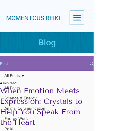
MOMENTOUS REIKI
Blog
Post
All Posts
4 min read
All Posts
When Emotion Meets
Science & Energy
Expression: Crystals to
Animal Communication
Help You Speak From
Energy Work
the Heart
Reiki