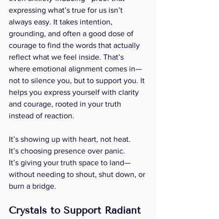
expressing what’s true for us isn’t 
always easy. It takes intention, 
grounding, and often a good dose of 
courage to find the words that actually 
reflect what we feel inside. That’s 
where emotional alignment comes in—
not to silence you, but to support you. It 
helps you express yourself with clarity 
and courage, rooted in your truth 
instead of reaction.
It’s showing up with heart, not heat.
It’s choosing presence over panic.
It’s giving your truth space to land—
without needing to shout, shut down, or 
burn a bridge.
Crystals to Support Radiant 