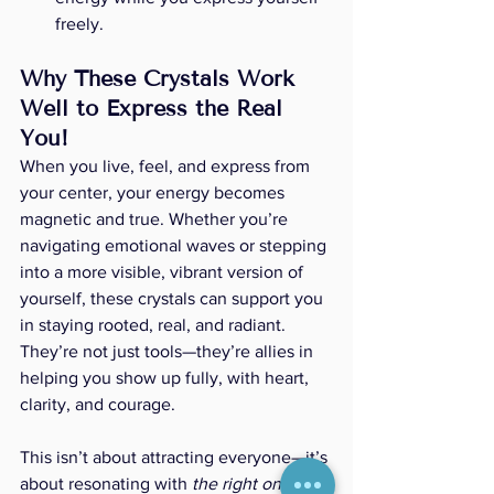
freely.
Why These Crystals Work 
Well to Express the Real 
You!
When you live, feel, and express from 
your center, your energy becomes 
magnetic and true. Whether you’re 
navigating emotional waves or stepping 
into a more visible, vibrant version of 
yourself, these crystals can support you 
in staying rooted, real, and radiant. 
They’re not just tools—they’re allies in 
helping you show up fully, with heart, 
clarity, and courage.
This isn’t about attracting everyone—it’s 
about resonating with 
the right ones
. 