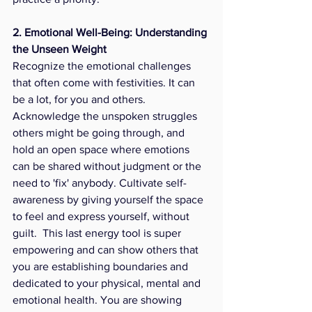
2. Emotional Well-Being: Understanding 
the Unseen Weight
Recognize the emotional challenges 
that often come with festivities. It can 
be a lot, for you and others. 
Acknowledge the unspoken struggles 
others might be going through, and 
hold an open space where emotions 
can be shared without judgment or the 
need to 'fix' anybody. Cultivate self-
awareness by giving yourself the space 
to feel and express yourself, without 
guilt.  This last energy tool is super 
empowering and can show others that 
you are establishing boundaries and 
dedicated to your physical, mental and 
emotional health. You are showing 