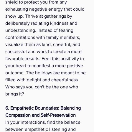
shield to protect you from any 
exhausting negative energy that could 
show up. Thrive at gatherings by 
deliberately radiating kindness and 
understanding. Instead of fearing 
confrontations with family members, 
visualize them as kind, cheerful, and 
successful and work to create a more 
favorable results. Feel this positivity in 
your heart to manifest a more positive 
outcome. The holidays are meant to be 
filled with delight and cheerfulness. 
Who says you can't be the one who 
brings it?
6. Empathetic Boundaries: Balancing 
Compassion and Self-Preservation
In your interactions, find the balance 
between empathetic listening and 