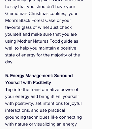
to say that you shouldn't have your 
Gramdma's Christmas cookies,  your 
Mom's Black Forest Cake or your 
favorite glass of wine! Just check 
yourself and make sure that you are 
using Mother Natures Food guide as 
well to help you maintain a positive 
state of energy for the majority of the 
day. 
5. Energy Management: Surround 
Yourself with Positivity
Tap into the transformative power of 
your energy and bring it! Fill yourself 
with positivity, set intentions for joyful 
interactions, and use practical 
grounding techniques like connecting 
with nature or visualizing an energy 