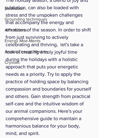
The holiday season, a blend of joy and 
jubilation, can also be loaded with 
Meditation
stress and the unspoken challenges 
Grounding techniques
that accompany the energy and 
emotions of the season. In order to shift 
Affirmations
from just surviving to actively 
Energy Moe-Ments
celebrating and thriving,  let's take a 
Animal Energy Mastery
look at creating a truly joyful time 
during the holidays with a holistic 
Crystals
approach that puts your energetic 
needs as a priority. Try to apply the 
practice of holding space by balancing 
compassion and boundaries for yourself 
and others. Gain strength from practical 
self-care and the intuitive wisdom of 
our animal companions. Here's your 
comprehensive guide to maintain a 
harmonious balance for your body, 
mind, and spirit.