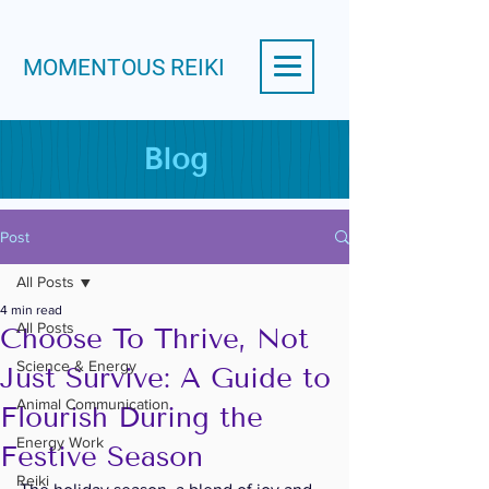
MOMENTOUS REIKI
Blog
Post
All Posts
4 min read
All Posts
Choose To Thrive, Not
Science & Energy
Just Survive: A Guide to
Animal Communication
Flourish During the
Energy Work
Festive Season
Reiki