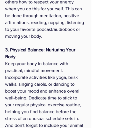
others how to respect your energy 
when you do this for yourself. This can 
be done through meditation, positive 
affirmations, reading, napping, listening 
to your favorite podcast/audiobook or 
moving your body.  
3. Physical Balance: Nurturing Your 
Body
Keep your body in balance with 
practical, mindful movement. 
Incorporate activities like yoga, brisk 
walks, singing carols, or dancing to 
boost your mood and enhance overall 
well-being. Dedicate time to stick to 
your regular physical exercise routine, 
helping you find balance before the 
stress of an unusual schedule sets in. 
And don't forget to include your animal 