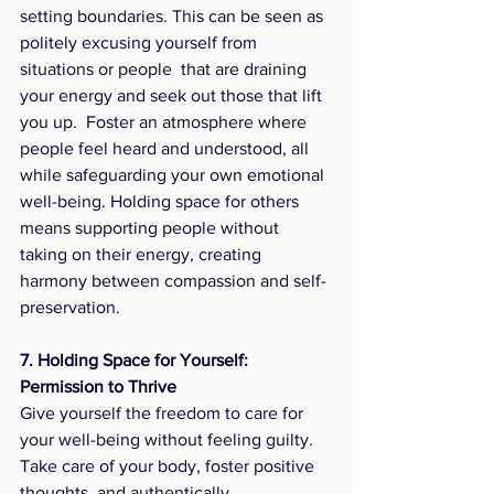
setting boundaries. This can be seen as 
politely excusing yourself from 
situations or people  that are draining 
your energy and seek out those that lift 
you up.  Foster an atmosphere where 
people feel heard and understood, all 
while safeguarding your own emotional 
well-being. Holding space for others 
means supporting people without 
taking on their energy, creating 
harmony between compassion and self-
preservation.
7. Holding Space for Yourself: 
Permission to Thrive
Give yourself the freedom to care for 
your well-being without feeling guilty. 
Take care of your body, foster positive 
thoughts, and authentically 