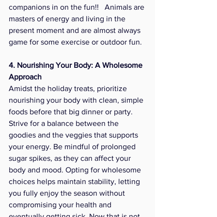
companions in on the fun!!   Animals are 
masters of energy and living in the 
present moment and are almost always 
game for some exercise or outdoor fun. 
4. Nourishing Your Body: A Wholesome 
Approach
Amidst the holiday treats, prioritize 
nourishing your body with clean, simple 
foods before that big dinner or party. 
Strive for a balance between the 
goodies and the veggies that supports 
your energy. Be mindful of prolonged 
sugar spikes, as they can affect your 
body and mood. Opting for wholesome 
choices helps maintain stability, letting 
you fully enjoy the season without 
compromising your health and 
eventually getting sick. Now that is not 