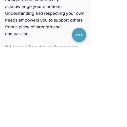
acknowledge your emotions. 
Understanding and respecting your own 
needs empowers you to support others 
from a place of strength and 
compassion.
8. Learning from Animal Companions: 
Attuned to Energy and Emotions
Pay attention to the practical wisdom of 
our animal companions during family 
gatherings. They can pick up on 
tensions early, providing signals for 
keeping things in balance doing such 
things as coming to you for affection, 
nudging you with their nose, kneading 
their claws on your chest to help you 
move through tough emotions, asking 
to go outside to play or for a walk. Take 