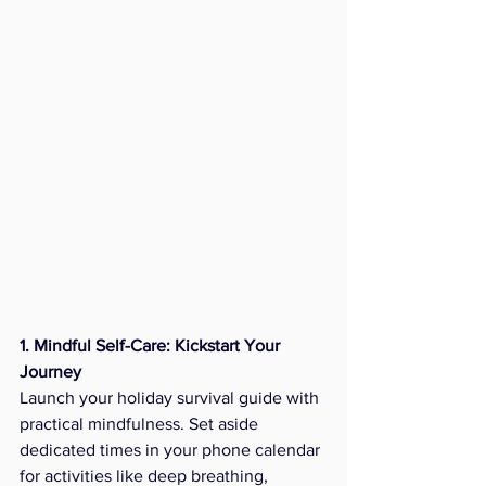
1. Mindful Self-Care: Kickstart Your 
Journey
Launch your holiday survival guide with 
practical mindfulness. Set aside 
dedicated times in your phone calendar 
for activities like deep breathing, 