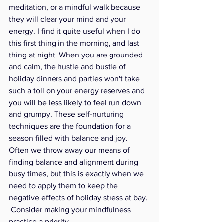
meditation, or a mindful walk because 
they will clear your mind and your 
energy. I find it quite useful when I do 
this first thing in the morning, and last 
thing at night. When you are grounded 
and calm, the hustle and bustle of 
holiday dinners and parties won't take 
such a toll on your energy reserves and 
you will be less likely to feel run down 
and grumpy. These self-nurturing 
techniques are the foundation for a 
season filled with balance and joy. 
Often we throw away our means of 
finding balance and alignment during 
busy times, but this is exactly when we 
need to apply them to keep the 
negative effects of holiday stress at bay. 
 Consider making your mindfulness 
practice a priority.