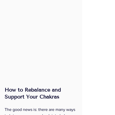
How to Rebalance and 
Support Your Chakras
The good news is: there are many ways 