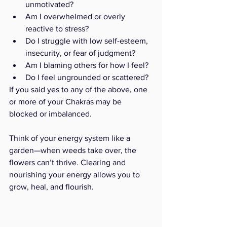
unmotivated?
Am I overwhelmed or overly 
reactive to stress?
Do I struggle with low self-esteem, 
insecurity, or fear of judgment?
Am I blaming others for how I feel?
Do I feel ungrounded or scattered?
If you said yes to any of the above, one 
or more of your Chakras may be 
blocked or imbalanced.
Think of your energy system like a 
garden—when weeds take over, the 
flowers can’t thrive. Clearing and 
nourishing your energy allows you to 
grow, heal, and flourish.