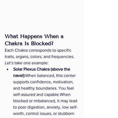
What Happens When a 
Chakra Is Blocked? 
Each Chakra corresponds to specific 
traits, organs, colors, and frequencies. 
Let’s take one example:
Solar Plexus Chakra (above the 
navel):
When balanced, this center 
supports confidence, motivation, 
and healthy boundaries. You feel 
self-assured and capable.When 
blocked or imbalanced, it may lead 
to poor digestion, anxiety, low self-
worth, control issues, or stubborn 