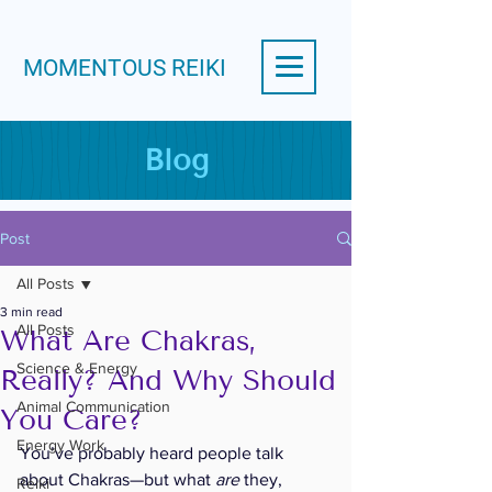
MOMENTOUS REIKI
Blog
Post
All Posts
3 min read
All Posts
What Are Chakras,
Science & Energy
Really? And Why Should
Animal Communication
You Care?
Energy Work
You’ve probably heard people talk 
about Chakras—but what 
are
 they, 
Reiki