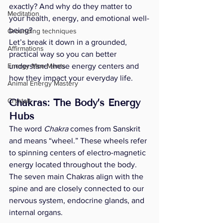
exactly? And why do they matter to 
Meditation
your health, energy, and emotional well-
being?
Grounding techniques
Let’s break it down in a grounded, 
Affirmations
practical way so you can better 
Energy Moe-Ments
understand these energy centers and 
how they impact your everyday life.
Animal Energy Mastery
Crystals
Chakras: The Body’s Energy 
Hubs
The word 
Chakra
 comes from Sanskrit 
and means “wheel.” These wheels refer 
to spinning centers of electro-magnetic 
energy located throughout the body. 
The seven main Chakras align with the 
spine and are closely connected to our 
nervous system, endocrine glands, and 
internal organs.