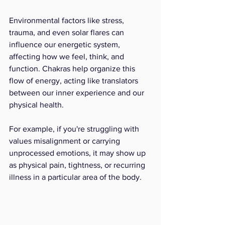
Environmental factors like stress, 
trauma, and even solar flares can 
influence our energetic system, 
affecting how we feel, think, and 
function. Chakras help organize this 
flow of energy, acting like translators 
between our inner experience and our 
physical health.
For example, if you're struggling with 
values misalignment or carrying 
unprocessed emotions, it may show up 
as physical pain, tightness, or recurring 
illness in a particular area of the body.