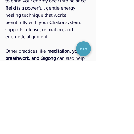
to bring your energy back into balance.
Reiki
 is a powerful, gentle energy 
healing technique that works 
beautifully with your Chakra system. It 
supports release, relaxation, and 
energetic alignment.
Other practices like 
meditation, yoga, 
breathwork, and Qigong
 can also help 
restore flow and clarity to your energy 
field.
Becoming aware of your energetic 
patterns is the first step toward creating 
lasting shifts in your health and well-
being..
What’s Next?
This was just a quick introduction to 