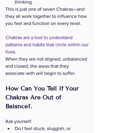
thinking.
This is just one of seven Chakras—and 
they all work together to influence how 
you feel and function on every level.
Chakras are a tool to understand 
patterns and habits that circle within our 
lives.
When they are not aligned, unbalanced 
and closed, the areas that they 
associate with will begin to suffer. 
How Can You Tell If Your 
Chakras Are Out of 
Balance?.
Ask yourself:
Do I feel stuck, sluggish, or 