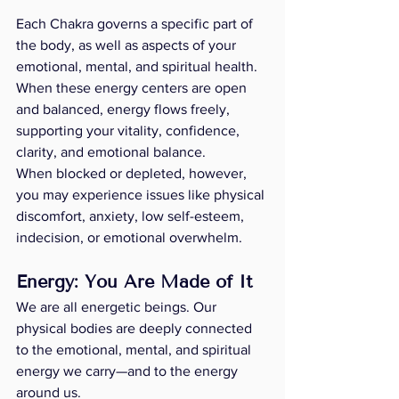
Each Chakra governs a specific part of 
the body, as well as aspects of your 
emotional, mental, and spiritual health. 
When these energy centers are open 
and balanced, energy flows freely, 
supporting your vitality, confidence, 
clarity, and emotional balance.
When blocked or depleted, however, 
you may experience issues like physical 
discomfort, anxiety, low self-esteem, 
indecision, or emotional overwhelm.
Energy: You Are Made of It
We are all energetic beings. Our 
physical bodies are deeply connected 
to the emotional, mental, and spiritual 
energy we carry—and to the energy 
around us.