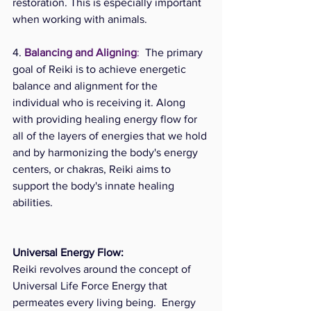
restoration. This is especially important 
when working with animals. 
4. 
Balancing and Aligning
:
  The primary 
goal of Reiki is to achieve energetic 
balance and alignment for the 
individual who is receiving it. Along 
with providing healing energy flow for 
all of the layers of energies that we hold 
and by harmonizing the body's energy 
centers, or chakras, Reiki aims to 
support the body's innate healing 
abilities.
Universal Energy Flow:
Reiki revolves around the concept of 
Universal Life Force Energy that 
permeates every living being.  Energy 