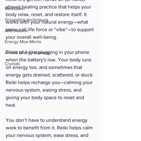
above) healing practice that helps your 
Meditation
body relax, reset, and restore itself. It 
Grounding techniques
works with your natural energy—what 
some call life force or “vibe”—to support 
Affirmations
your overall well-being.
Energy Moe-Ments
Think of it like plugging in your phone 
Animal Energy Mastery
when the battery's low. Your body runs 
Crystals
on energy too, and sometimes that 
energy gets drained, scattered, or stuck. 
Reiki helps recharge you—calming your 
nervous system, easing stress, and 
giving your body space to reset and 
heal.
You don’t have to understand energy 
work to benefit from it. Reiki helps calm 
your nervous system, ease stress, and 