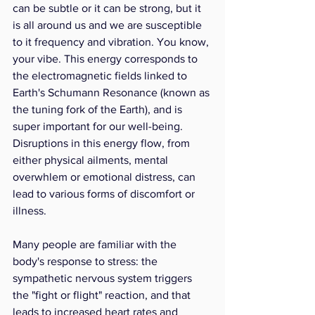
can be subtle or it can be strong, but it 
is all around us and we are susceptible 
to it frequency and vibration. You know, 
your vibe. This energy corresponds to 
the electromagnetic fields linked to 
Earth's Schumann Resonance (known as 
the tuning fork of the Earth), and is 
super important for our well-being. 
Disruptions in this energy flow, from 
either physical ailments, mental 
overwhlem or emotional distress, can 
lead to various forms of discomfort or 
illness.
Many people are familiar with the 
body's response to stress: the 
sympathetic nervous system triggers 
the "fight or flight" reaction, and that 
leads to increased heart rates and 