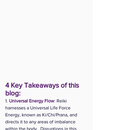
4 Key Takeaways of this 
blog:
1.
Universal Energy Flow
:
 Reiki 
harnesses a Universal Life Force 
Energy, known as Ki/Chi/Prana, and 
directs it to any areas of imbalance 
within the body.  Disruptions in this 