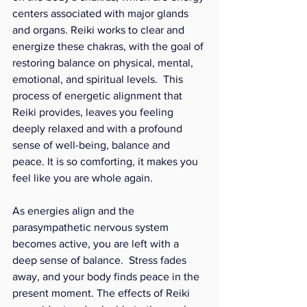
centers associated with major glands 
and organs. Reiki works to clear and 
energize these chakras, with the goal of 
restoring balance on physical, mental, 
emotional, and spiritual levels.  This 
process of energetic alignment that 
Reiki provides, leaves you feeling 
deeply relaxed and with a profound 
sense of well-being, balance and 
peace. It is so comforting, it makes you 
feel like you are whole again. 
As energies align and the 
parasympathetic nervous system 
becomes active, you are left with a 
deep sense of balance.  Stress fades 
away, and your body finds peace in the 
present moment. The effects of Reiki 