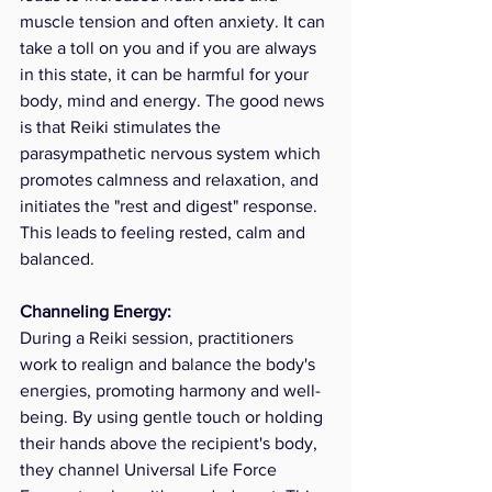
muscle tension and often anxiety. It can 
take a toll on you and if you are always 
in this state, it can be harmful for your 
body, mind and energy. The good news 
is that Reiki stimulates the 
parasympathetic nervous system which 
promotes calmness and relaxation, and 
initiates the "rest and digest" response.  
This leads to feeling rested, calm and 
balanced.
Channeling Energy: 
During a Reiki session, practitioners 
work to realign and balance the body's 
energies, promoting harmony and well-
being. By using gentle touch or holding 
their hands above the recipient's body, 
they channel Universal Life Force 