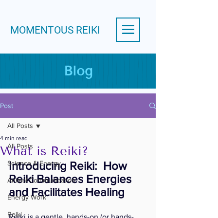
MOMENTOUS REIKI
Blog
Post
All Posts
4 min read
All Posts
What is Reiki?
Science & Energy
Introducing Reiki:  How 
Reiki Balances Energies 
Animal Communication
and Facilitates Healing
Energy Work
Reiki
Reiki is a gentle, hands-on (or hands-