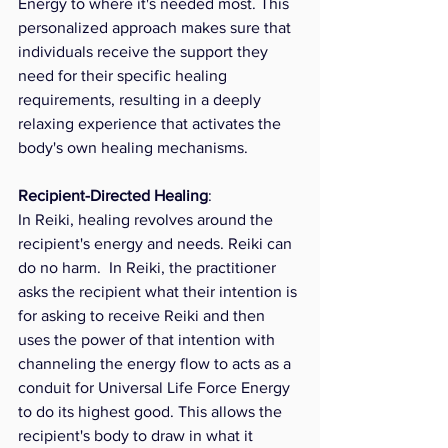
Energy to where it's needed most. This 
personalized approach makes sure that 
individuals receive the support they 
need for their specific healing 
requirements, resulting in a deeply 
relaxing experience that activates the 
body's own healing mechanisms.
Recipient-Directed Healing
: 
In Reiki, healing revolves around the 
recipient's energy and needs. Reiki can 
do no harm.  In Reiki, the practitioner 
asks the recipient what their intention is 
for asking to receive Reiki and then 
uses the power of that intention with 
channeling the energy flow to acts as a 
conduit for Universal Life Force Energy 
to do its highest good. This allows the 
recipient's body to draw in what it 