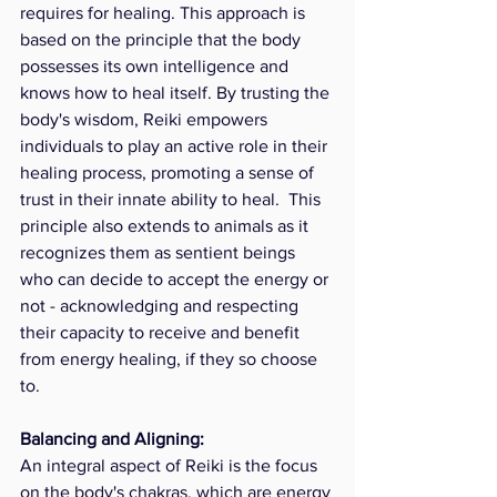
requires for healing. This approach is 
based on the principle that the body 
possesses its own intelligence and 
knows how to heal itself. By trusting the 
body's wisdom, Reiki empowers 
individuals to play an active role in their 
healing process, promoting a sense of 
trust in their innate ability to heal.  This 
principle also extends to animals as it 
recognizes them as sentient beings 
who can decide to accept the energy or 
not - acknowledging and respecting 
their capacity to receive and benefit 
from energy healing, if they so choose 
to. 
Balancing and Aligning:
An integral aspect of Reiki is the focus 
on the body's chakras, which are energy 