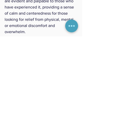
are evident and palpable to those who 
have experienced it, providing a sense 
of calm and centeredness for those 
looking for relief from physical, mental 
or emotional discomfort and 
overwhelm. 
Conclusion:
In the relationship between energy and 
healing, Reiki highlights the resilience 
of the human spirit. Through gentle 
touch and focused intention, Reiki 
helps us tap into our natural ability to 
heal and renew ourselves. By balancing 
energies and engaging the 
parasympathetic nervous system, Reiki 
invites us to appreciate the value of 
balance and the importance of letting 
go. 