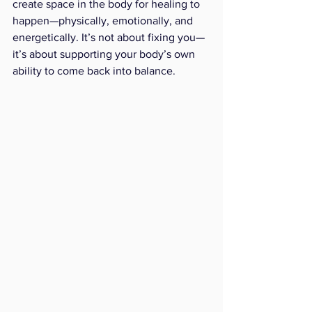
create space in the body for healing to 
happen—physically, emotionally, and 
energetically. It’s not about fixing you—
it’s about supporting your body’s own 
ability to come back into balance.