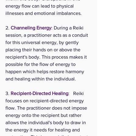
energy flow can lead to physical 
illnesses and emotional imbalances.
2. 
Channeling Energy
: 
During a Reiki 
session, a practitioner acts as a conduit 
for this universal energy, by gently 
placing their hands on or above the 
recipient's body. This process makes it 
possible for the flow of energy to 
happen which helps restore harmony 
and healing within the individual.  
3. 
Recipient-Directed Healing
:
   Reiki 
focuses on recipient-directed energy 
flow. The practitioner does not impose 
energy onto the recipient but rather 
allows the individual's body to draw in 
the energy it needs for healing and 