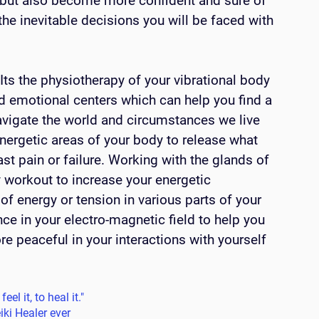
 but also become more confident and sure of 
he inevitable decisions you will be faced with 
ts the physiotherapy of your vibrational body 
nd emotional centers which can help you find a 
avigate the world and circumstances we live 
energetic areas of your body to release what 
st pain or failure. Working with the glands of 
y workout to increase your energetic 
 of energy or tension in various parts of your 
ce in your electro-magnetic field to help you 
e peaceful in your interactions with yourself 
eel it, to heal it."
iki Healer ever