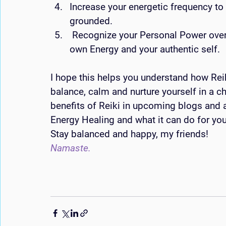
Increase your energetic frequency to 
grounded.
 Recognize your Personal Power over your life as you begin to understand your 
own Energy and your authentic self.
I hope this helps you understand how Rei
balance, calm and nurture yourself in a ch
benefits of Reiki in upcoming blogs and a
Energy Healing and what it can do for you
Stay balanced and happy, my friends! 
Namaste. 