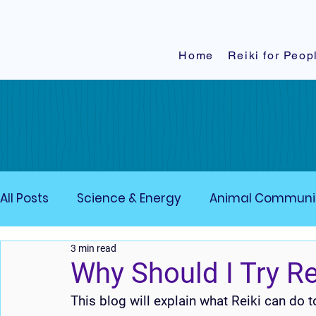
Home
Reiki for Peop
All Posts
Science & Energy
Animal Communi
3 min read
Grounding techniques
Affirmations
En
Why Should I Try Re
This blog will explain what Reiki can do 
Crystals