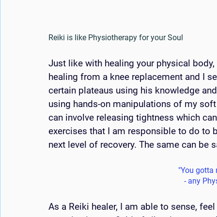
Reiki is like Physiotherapy for your Soul
Just like with healing your physical body,
healing from a knee replacement and I se
certain plateaus using his knowledge and 
using hands-on manipulations of my soft t
can involve releasing tightness which ca
exercises that I am responsible to do to 
next level of recovery. The same can be s
"You gotta m
- any Phy
As a Reiki healer, I am able to sense, fee