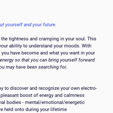
ut yourself and your future.
 the tightness and cramping in your soul. This 
your ability to understand your moods. With 
ho you have become and what you want in your 
energy so that you can bring yourself forward 
you may have been searching for.
y to discover and recognize your own electro-
a pleasant boost of energy and calmness
onal bodies - mental/emotional/energetic
 held onto during your lifetime