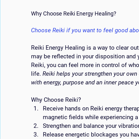
Why Choose Reiki Energy Healing?
Choose Reiki if you want to feel good abo
Reiki Energy Healing is a way to clear out
may be reflected in your disposition and 
Reiki, you can feel more in control of w
life. 
Reiki helps your strengthen your own 
with energy, purpose and an inner peace 
Why Choose Reiki?  
Receive hands on Reiki energy therap
magnetic fields while experiencing 
Strengthen and balance your vibrati
Release energetic blockages you have