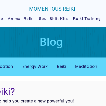
MOMENTOUS REIKI
le
Animal Reiki
Soul Shift Kits
Reiki Training
Blog
cation
Energy Work
Reiki
Meditation
ergy Moe-Ments
Animal Energy Mastery
iki?
to help you create a new powerful you!