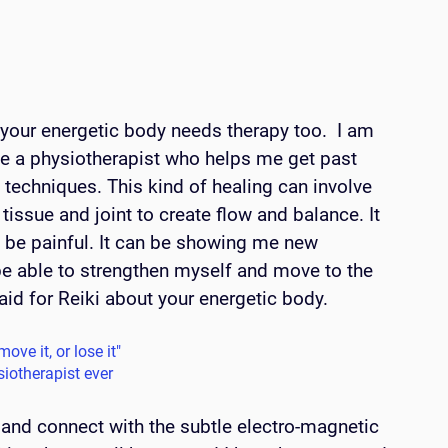
 your energetic body needs therapy too.  I am 
e a physiotherapist who helps me get past 
techniques. This kind of healing can involve 
issue and joint to create flow and balance. It 
n be painful. It can be showing me new 
be able to strengthen myself and move to the 
aid for Reiki about your energetic body. 
ove it, or lose it" 
siotherapist ever
l and connect with the subtle electro-magnetic 