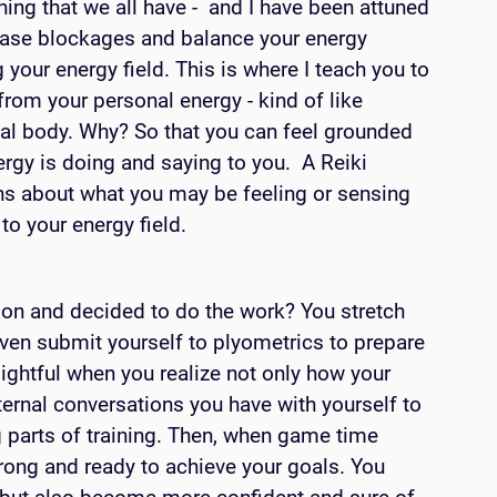
hing that we all have -  and I have been attuned 
lease blockages and balance your energy 
 your energy field. This is where I teach you to 
from your personal energy - kind of like 
nal body. Why? So that you can feel grounded 
y is doing and saying to you.  A Reiki 
ns about what you may be feeling or sensing 
o your energy field. 
son and decided to do the work? You stretch 
ven submit yourself to plyometrics to prepare 
sightful when you realize not only how your 
nternal conversations you have with yourself to 
 parts of training. Then, when game time 
rong and ready to achieve your goals. You 