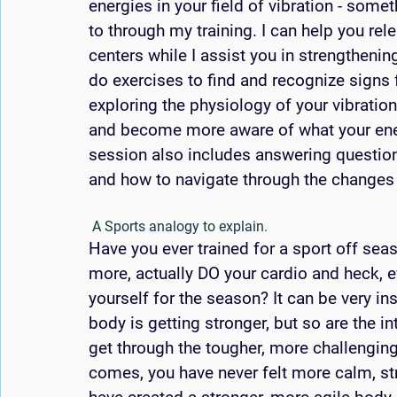
energies in your field of vibration - somet
to through my training. I can help you re
centers while I assist you in strengthening
do exercises to find and recognize signs 
exploring the physiology of your vibratio
and become more aware of what your energ
session also includes answering questio
and how to navigate through the changes t
 A Sports analogy to explain. 
Have you ever trained for a sport off sea
more, actually DO your cardio and heck, e
yourself for the season? It can be very in
body is getting stronger, but so are the i
get through the tougher, more challenging
comes, you have never felt more calm, st