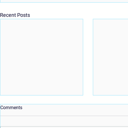
Recent Posts
Comments