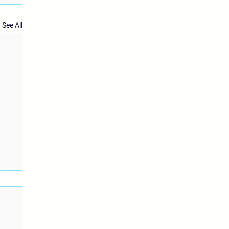
See All