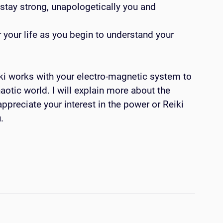
stay strong, unapologetically you and 
ki works with your electro-magnetic system to 
aotic world. I will explain more about the 
ppreciate your interest in the power or Reiki 
.