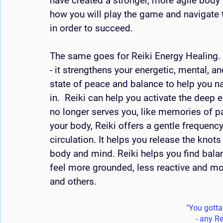
have created a stronger, more agile body
how you will play the game and navigate t
in order to succeed.
The same goes for Reiki Energy Healing. I
- it strengthens your energetic, mental, a
state of peace and balance to help you n
in.  Reiki can help you activate the deep 
no longer serves you, like memories of pa
your body, Reiki offers a gentle frequenc
circulation. It helps you release the knots
body and mind. Reiki helps you find balan
feel more grounded, less reactive and mor
and others. 
"You gotta f
- any Re