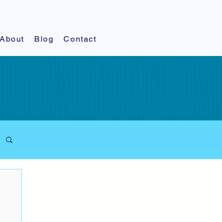
About
Blog
Contact