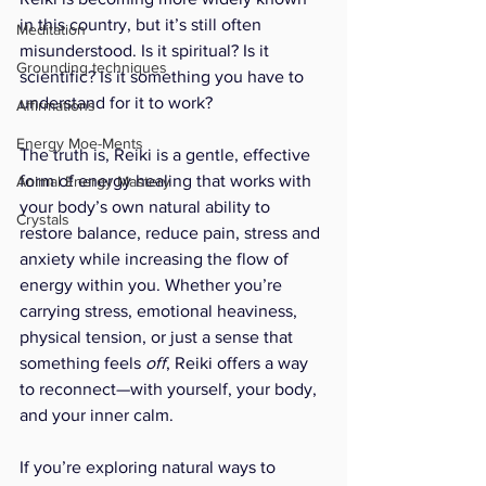
in this country, but it’s still often 
Meditation
misunderstood. Is it spiritual? Is it 
Grounding techniques
scientific? Is it something you have to 
understand for it to work?
Affirmations
Energy Moe-Ments
The truth is, Reiki is a gentle, effective 
form of energy healing that works with 
Animal Energy Mastery
your body’s own natural ability to 
Crystals
restore balance, reduce pain, stress and 
anxiety while increasing the flow of 
energy within you. Whether you’re 
carrying stress, emotional heaviness, 
physical tension, or just a sense that 
something feels 
off
, Reiki offers a way 
to reconnect—with yourself, your body, 
and your inner calm.
If you’re exploring natural ways to 