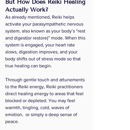
But How Does Reiki Healing 
Actually Work?
As already mentioned, Reiki helps 
activate your parasympathetic nervous 
system, also known as your body’s “rest 
and digest(or restore)” mode. When this 
system is engaged, your heart rate 
slows, digestion improves, and your 
body shifts out of stress mode so that 
true healing can begin.
Through gentle touch and attunements 
to the Reiki energy, Reiki practitioners 
direct healing energy to areas that feel 
blocked or depleted. You may feel 
warmth, tingling, cold, waves of 
emotion,  or simply a deep sense of 
peace.