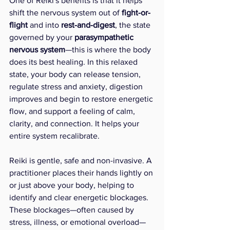
One of Reiki's benefits is that it helps 
shift the nervous system out of 
fight-or-
flight
 and into 
rest-and-digest
, the state 
governed by your 
parasympathetic 
nervous system
—this is where the body 
does its best healing. In this relaxed 
state, your body can release tension, 
regulate stress and anxiety, digestion 
improves and begin to restore energetic 
flow, and support a feeling of calm, 
clarity, and connection. It helps your 
entire system recalibrate. 
Reiki is gentle, safe and non-invasive. A 
practitioner places their hands lightly on 
or just above your body, helping to 
identify and clear energetic blockages. 
These blockages—often caused by 
stress, illness, or emotional overload—