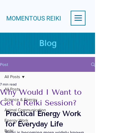
MOMENTOUS REIKI
Blog
Post
All Posts
7 min read
All Posts
Why Would I Want to
Science & Energy
Get a Reiki Session?
Animal Communication
Practical Energy Work 
Energy Work
for Everyday Life
Reiki
Reiki is becoming more widely known 