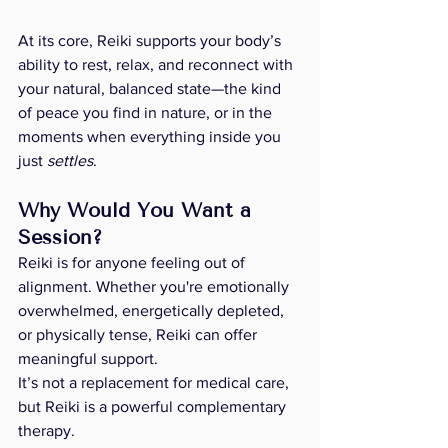
At its core, Reiki supports your body’s 
ability to rest, relax, and reconnect with 
your natural, balanced state—the kind 
of peace you find in nature, or in the 
moments when everything inside you 
just 
settles
.
Why Would You Want a 
Session? 
Reiki is for anyone feeling out of 
alignment. Whether you're emotionally 
overwhelmed, energetically depleted, 
or physically tense, Reiki can offer 
meaningful support.
It’s not a replacement for medical care, 
but Reiki is a powerful complementary 
therapy. 