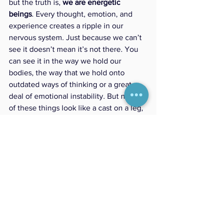
but the truth is, 
we are energetic 
beings
. Every thought, emotion, and 
experience creates a ripple in our 
nervous system. Just because we can’t 
see it doesn’t mean it’s not there. You 
can see it in the way we hold our 
bodies, the way that we hold onto 
outdated ways of thinking or a great 
deal of emotional instability. But none 
of these things look like a cast on a leg, 
or crutches. 
Reiki is simply a tool to bring your 
energy back into balance—just like 
good nutrition, movement, and sleep 
help keep your body and mind in check. 
Reiki helps your system clear what no 
longer serves you—so you can come 
back into alignment with what 
does
.