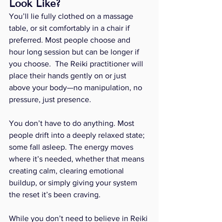
Look Like?
You’ll lie fully clothed on a massage 
table, or sit comfortably in a chair if 
preferred. Most people choose and 
hour long session but can be longer if 
you choose.  The Reiki practitioner will 
place their hands gently on or just 
above your body—no manipulation, no 
pressure, just presence.
You don’t have to do anything. Most 
people drift into a deeply relaxed state; 
some fall asleep. The energy moves 
where it’s needed, whether that means 
creating calm, clearing emotional 
buildup, or simply giving your system 
the reset it’s been craving.
While you don’t need to believe in Reiki 