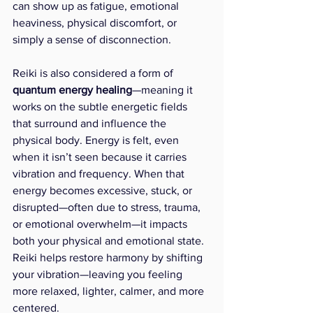
can show up as fatigue, emotional 
heaviness, physical discomfort, or 
simply a sense of disconnection.
Reiki is also considered a form of 
quantum energy healing
—meaning it 
works on the subtle energetic fields 
that surround and influence the 
physical body. Energy is felt, even 
when it isn’t seen because it carries 
vibration and frequency. When that 
energy becomes excessive, stuck, or 
disrupted—often due to stress, trauma, 
or emotional overwhelm—it impacts 
both your physical and emotional state. 
Reiki helps restore harmony by shifting 
your vibration—leaving you feeling 
more relaxed, lighter, calmer, and more 
centered.