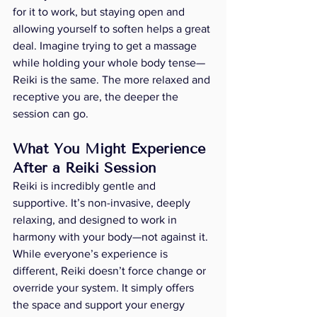
for it to work, but staying open and 
allowing yourself to soften helps a great 
deal. Imagine trying to get a massage 
while holding your whole body tense—
Reiki is the same. The more relaxed and 
receptive you are, the deeper the 
session can go.
What You Might Experience 
After a Reiki Session
Reiki is incredibly gentle and 
supportive. It’s non-invasive, deeply 
relaxing, and designed to work in 
harmony with your body—not against it. 
While everyone’s experience is 
different, Reiki doesn’t force change or 
override your system. It simply offers 
the space and support your energy 