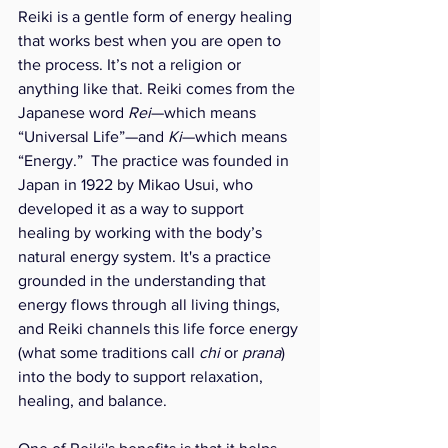
Reiki is a gentle form of energy healing 
that works best when you are open to 
the process. It’s not a religion or 
anything like that. Reiki comes from the 
Japanese word 
Rei
—which means 
“Universal Life”—and 
Ki
—which means 
“Energy.”  The practice was founded in 
Japan in 1922 by Mikao Usui, who 
developed it as a way to support 
healing by working with the body’s 
natural energy system. It's a practice 
grounded in the understanding that 
energy flows through all living things, 
and Reiki channels this life force energy 
(what some traditions call 
chi
 or 
prana
) 
into the body to support relaxation, 
healing, and balance.