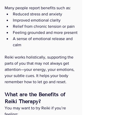
Many people report benefits such as:
Reduced stress and anxiety
Improved emotional clarity
Relief from chronic tension or pain
Feeling grounded and more present
A sense of emotional release and 
calm
Reiki works holistically, supporting the 
parts of you that may not always get 
attention—your energy, your emotions, 
your subtle cues. It helps your body 
remember how to let go and reset.
What are the Benefits of 
Reiki Therapy? 
You may want to try Reiki if you’re 
feeling: