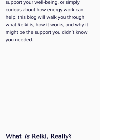
support your well-being, or simply 
curious about how energy work can 
help, this blog will walk you through 
what Reiki is, how it works, and why it 
might be the support you didn’t know 
you needed.
What 
Is
 Reiki, Really?