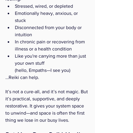
Stressed, wired, or depleted
Emotionally heavy, anxious, or 
stuck
Disconnected from your body or 
intuition
In chronic pain or recovering from 
illness or a health condition
Like you're carrying more than just 
your own stuff
(hello, Empaths—I see you)
…Reiki can help.
It’s not a cure-all, and it’s not magic. But 
it’s practical, supportive, and deeply 
restorative. It gives your system space 
to unwind—and space is often the first 
thing we lose in our busy lives.