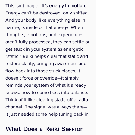
This isn’t magic—it’s 
energy in motion
. 
Energy can’t be destroyed, only shifted. 
And your body, like everything else in 
nature, is made of that energy. When 
thoughts, emotions, and experiences 
aren’t fully processed, they can settle or 
get stuck in your system as energetic 
“static.” Reiki helps clear that static and 
restore clarity, bringing awareness and 
flow back into those stuck places. It 
doesn’t force or override—it simply 
reminds your system of what it already 
knows: how to come back into balance.  
Think of it like clearing static off a radio 
channel. The signal was always there—
it just needed some help tuning back in.
What Does a Reiki Session 