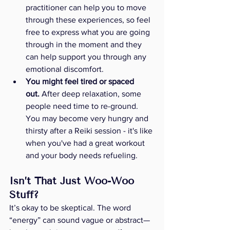
practitioner can help you to move 
through these experiences, so feel 
free to express what you are going 
through in the moment and they 
can help support you through any 
emotional discomfort.
You might feel tired or spaced 
out.
 After deep relaxation, some 
people need time to re-ground. 
You may become very hungry and 
thirsty after a Reiki session - it's like 
when you've had a great workout 
and your body needs refueling. 
Isn’t That Just Woo-Woo 
Stuff?
It’s okay to be skeptical. The word 
“energy” can sound vague or abstract—