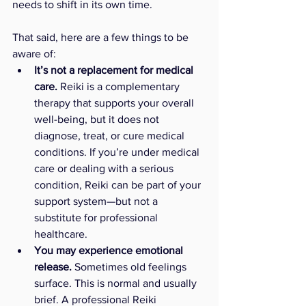
needs to shift in its own time.
That said, here are a few things to be 
aware of:
It’s not a replacement for medical 
care.
 Reiki is a complementary 
therapy that supports your overall 
well-being, but it does not 
diagnose, treat, or cure medical 
conditions. If you’re under medical 
care or dealing with a serious 
condition, Reiki can be part of your 
support system—but not a 
substitute for professional 
healthcare.
You may experience emotional 
release.
 Sometimes old feelings 
surface. This is normal and usually 
brief. A professional Reiki 