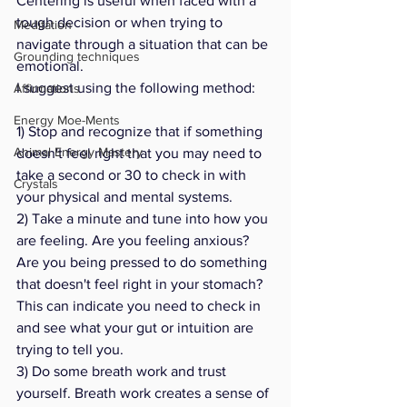
Centering is useful when faced with a 
tough decision or when trying to 
Meditation
navigate through a situation that can be 
Grounding techniques
emotional. 
I suggest using the following method:
Affirmations
Energy Moe-Ments
1) Stop and recognize that if something 
Animal Energy Mastery
doesn't feel right that you may need to 
take a second or 30 to check in with 
Crystals
your physical and mental systems. 
2) Take a minute and tune into how you 
are feeling. Are you feeling anxious? 
Are you being pressed to do something 
that doesn't feel right in your stomach? 
This can indicate you need to check in 
and see what your gut or intuition are 
trying to tell you. 
3) Do some breath work and trust 
yourself. Breath work creates a sense of 