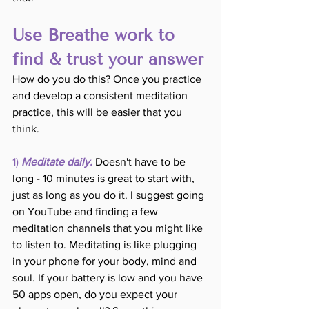
Use Breathe work to 
find & trust your answer
How do you do this? Once you practice 
and develop a consistent meditation 
practice, this will be easier that you 
think.
1) 
Meditate daily.
Doesn't have to be 
long - 10 minutes is great to start with, 
just as long as you do it. I suggest going 
on YouTube and finding a few 
meditation channels that you might like 
to listen to. Meditating is like plugging 
in your phone for your body, mind and 
soul. If your battery is low and you have 
50 apps open, do you expect your 