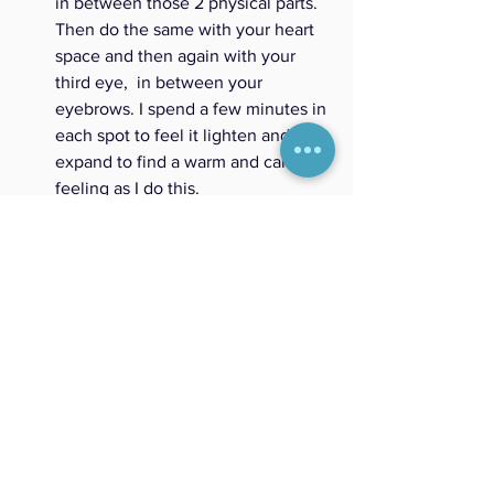
in between those 2 physical parts. 
Then do the same with your heart 
space and then again with your 
third eye,  in between your 
eyebrows. I spend a few minutes in 
each spot to feel it lighten and 
expand to find a warm and calm 
feeling as I do this. 
3) Trust your first instinct or intuition. 
 If 
the feeling makes you feel uneasy, ask 
yourself what's the memory that makes 
you feel this way? Is this emotion trying 
to help you from being hurt or has it 
come up because you are afraid of 
making another mistake? Recognize the 
emotion, understand why it came up 
and let it go. Keep breathing until you 
feel good and stable. This can take time 