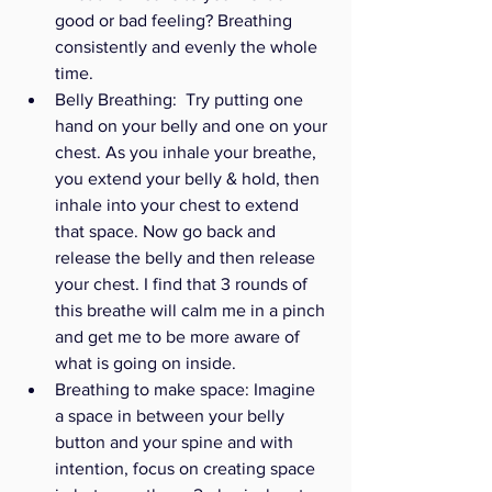
good or bad feeling? Breathing 
consistently and evenly the whole 
time. 
Belly Breathing:  Try putting one 
hand on your belly and one on your 
chest. As you inhale your breathe, 
you extend your belly & hold, then 
inhale into your chest to extend 
that space. Now go back and 
release the belly and then release 
your chest. I find that 3 rounds of 
this breathe will calm me in a pinch 
and get me to be more aware of 
what is going on inside. 
Breathing to make space: Imagine 
a space in between your belly 
button and your spine and with 
intention, focus on creating space 