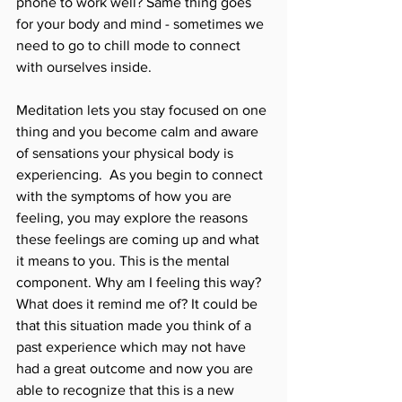
phone to work well? Same thing goes 
for your body and mind - sometimes we 
need to go to chill mode to connect 
with ourselves inside. 
Meditation lets you stay focused on one 
thing and you become calm and aware 
of sensations your physical body is 
experiencing.  As you begin to connect 
with the symptoms of how you are 
feeling, you may explore the reasons 
these feelings are coming up and what 
it means to you. This is the mental 
component. Why am I feeling this way? 
What does it remind me of? It could be 
that this situation made you think of a 
past experience which may not have 
had a great outcome and now you are 
able to recognize that this is a new 