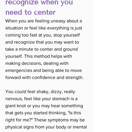
recognize when you 
need to center
When you are feeling uneasy about a 
situation or feel like everything is just 
coming too fast at you, stop yourself 
and recognize that you may want to 
take a minute to center and ground 
yourself. This method helps with 
making decisions, dealing with 
emergencies and being able to move 
forward with confidence and strength. 
You could feel shaky, dizzy, really 
nervous, feel like your stomach is a 
giant knot or you may hear something 
that gets you started thinking, "Is this 
right for me?" These symptoms may be 
physical signs from your body or mental 