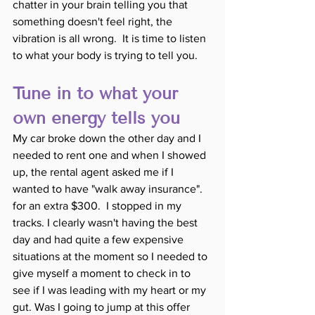
chatter in your brain telling you that 
something doesn't feel right, the 
vibration is all wrong.  It is time to listen 
to what your body is trying to tell you. 
Tune in to what your 
own energy tells you
My car broke down the other day and I 
needed to rent one and when I showed 
up, the rental agent asked me if I 
wanted to have "walk away insurance". 
for an extra $300.  I stopped in my 
tracks. I clearly wasn't having the best 
day and had quite a few expensive 
situations at the moment so I needed to 
give myself a moment to check in to 
see if I was leading with my heart or my 
gut. Was I going to jump at this offer 