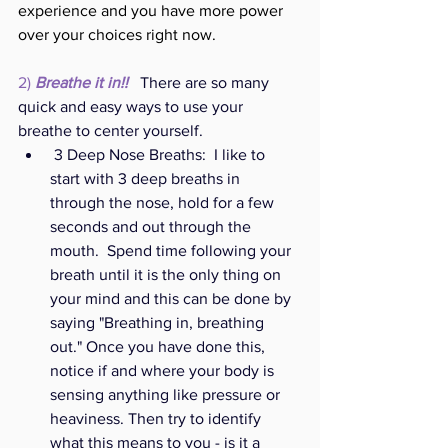
experience and you have more power 
over your choices right now. 
2) 
Breathe it in!! 
 There are so many 
quick and easy ways to use your 
breathe to center yourself. 
 3 Deep Nose Breaths:  I l
ike to 
start with 3 deep breaths in 
through the nose, hold for a few 
seconds and out through the 
mouth.  Spend time following your 
breath until it is the only thing on 
your mind and this can be done by 
saying "Breathing in, breathing 
out." Once you have done this, 
notice if and where your body is 
sensing anything like pressure or 
heaviness. Then try to identify 
what this means to you - is it a 