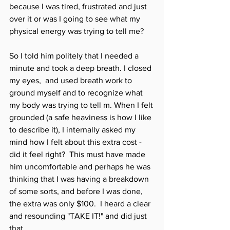
because I was tired, frustrated and just 
over it or was I going to see what my 
physical energy was trying to tell me? 
So I told him politely that I needed a 
minute and took a deep breath. I closed 
my eyes,  and used breath work to 
ground myself and to recognize what 
my body was trying to tell m. When I felt 
grounded (a safe heaviness is how I like 
to describe it), I internally asked my 
mind how I felt about this extra cost - 
did it feel right?  This must have made 
him uncomfortable and perhaps he was 
thinking that I was having a breakdown 
of some sorts, and before I was done, 
the extra was only $100.  I heard a clear 
and resounding "TAKE IT!" and did just 
that. 