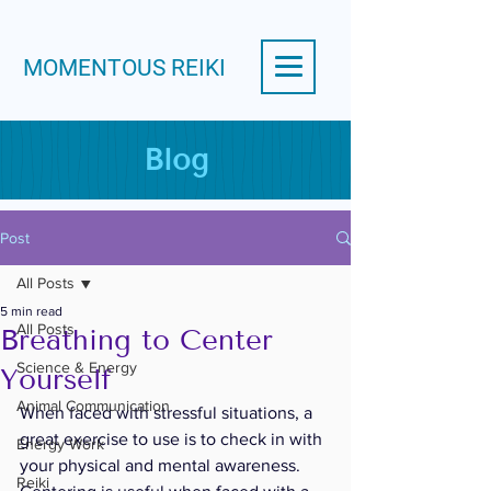
MOMENTOUS REIKI
Blog
Post
All Posts
5 min read
All Posts
Breathing to Center
Science & Energy
Yourself
Animal Communication
When faced with stressful situations, a 
great exercise to use is to check in with 
Energy Work
your physical and mental awareness.  
Reiki