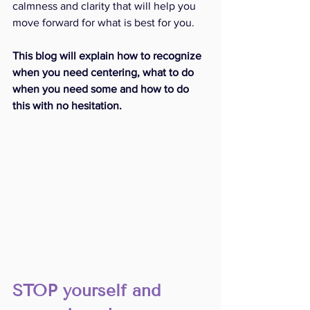
calmness and clarity that will help you 
move forward for what is best for you. 
This blog will explain how to recognize 
when you need centering, what to do 
when you need some and how to do 
this with no hesitation. 
STOP yourself and 